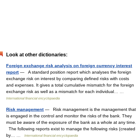
Look at other dictionaries:
Foreign exchange risk analysis on foreign currency interest
report
— A standard position report which analyses the foreign
exchange risk on interest by comparing defined risks with costs
and expenses. It gives a total cumulative mismatch for the foreign
exchange risk as well as a mismatch for each individual… …
International financial encyclopaedia
Risk management
— Risk management is the management that
is engaged in the control and monitor the risks of the bank. They
must be aware of the exposure of the bank as a whole at any time.
The following reports exist to manage the following risks (created
by… …
International financial encyclopaedia