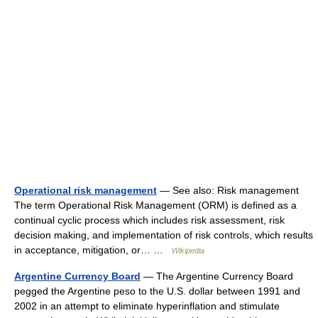
Operational risk management
— See also: Risk management
The term Operational Risk Management (ORM) is defined as a
continual cyclic process which includes risk assessment, risk
decision making, and implementation of risk controls, which results
in acceptance, mitigation, or… …
Wikipedia
Argentine Currency Board
— The Argentine Currency Board
pegged the Argentine peso to the U.S. dollar between 1991 and
2002 in an attempt to eliminate hyperinflation and stimulate