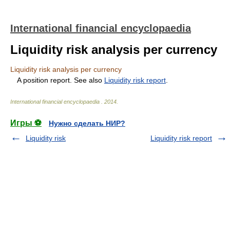
International financial encyclopaedia
Liquidity risk analysis per currency
Liquidity risk analysis per currency
A position report. See also
Liquidity risk report
.
International financial encyclopaedia
.
2014
.
Игры ⚽
Нужно сделать НИР?
Liquidity risk
Liquidity risk report