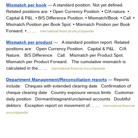
Mismatch per book
— A standard position. Not yet defined.
Related positions are: • Open Currency Position. • C/A nature. •
Capital & P&L. • B/S Difference Position. • Mismatch/Book. • Call. •
Mismatch Position per Book Spot. • Mismatch Position per Book
Forward. •… …
International financial encyclopaedia
Mismatch per product
— A standard position report. Related
positions are: Open Currency Position. Capital & P&L. C/A
Nature. B/S Difference. Call. Mismatch per Product Spot.
Mismatch per Product Forward. The cumulative mismatch is
calculated in the… …
International financial encyclopaedia
Department Management/Reconciliation reports
— Reports
include: Cheques with extended clearing date Confirmation of
cheque clearing date Country exposure versus limits Customer
daily position Dormant/stagnant/unclaimed accounts Doubtful
debtors Exception report on movement of… …
International financial
encyclopaedia