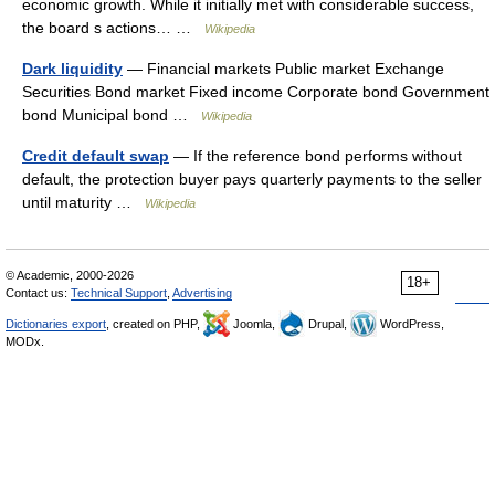
economic growth. While it initially met with considerable success,
the board s actions… …
Wikipedia
Dark liquidity
— Financial markets Public market Exchange
Securities Bond market Fixed income Corporate bond Government
bond Municipal bond …
Wikipedia
Credit default swap
— If the reference bond performs without
default, the protection buyer pays quarterly payments to the seller
until maturity …
Wikipedia
© Academic, 2000-2026
18+
Contact us:
Technical Support
,
Advertising
Dictionaries export
, created on PHP,
Joomla,
Drupal,
WordPress,
MODx.