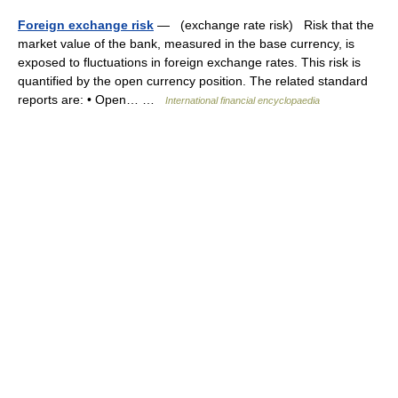
Foreign exchange risk
— (exchange rate risk) Risk that the
market value of the bank, measured in the base currency, is
exposed to fluctuations in foreign exchange rates. This risk is
quantified by the open currency position. The related standard
reports are: • Open… …
International financial encyclopaedia