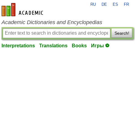
RU
DE
ES
FR
en-academic.com
Academic Dictionaries and Encyclopedias
Search!
Interpretations
Translations
Books
Игры ⚽